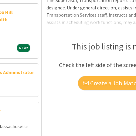
The Supervisor, Transportation reports to 
designee. Under general direction, assists in
x Hill
Transportation Services staff, instructs an
alth
assists in scheduling work functions, may a
Director, Transportation in their absence, 
ESSENTIAL FUNCTIONS:Ensures work assig
at acceptable levels. • Prepares and maint
This job listing is
NEW!
NEW!
statistics. • Confers with school administr
parties relating to student transportatio
Check the left side of the scre
written reports as required. &
ns Administrator
Create a Job Match
t
Massachusetts