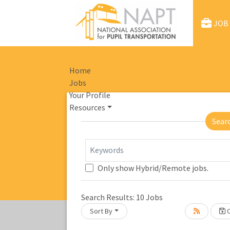
JOB
Home
Jobs
Your Profile
Resources
Sear
Keywords
Only show Hybrid/Remote jobs.
Loading... Please wait.
Search Results:
10
Jobs
Sort By
C