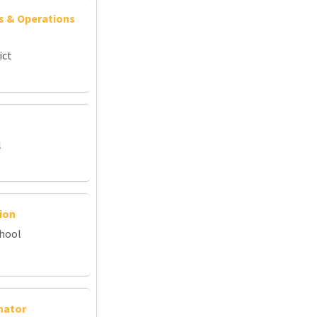
s & Operations
ict
l
ion
chool
nator