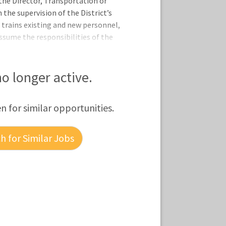
the Director, Transportation or
 the supervision of the District’s
d trains existing and new personnel,
ssume the responsibilities of the
and performs other duties as required.
nments and standards are maintained
ains transportation operation and cost
 no longer active.
ators, parents, and other interested
n problems. • Prepares and submits
en for similar opportunities.
 for Similar Jobs