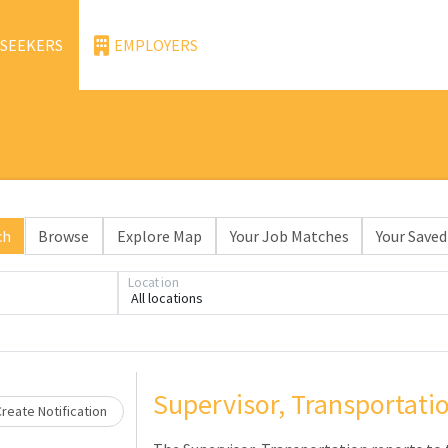
 SEEKERS
EMPLOYERS
ch
Browse
Explore Map
Your Job Matches
Your Saved
Location
Loading... Please wait.
All locations
Supervisor, Transportati
reate Notification