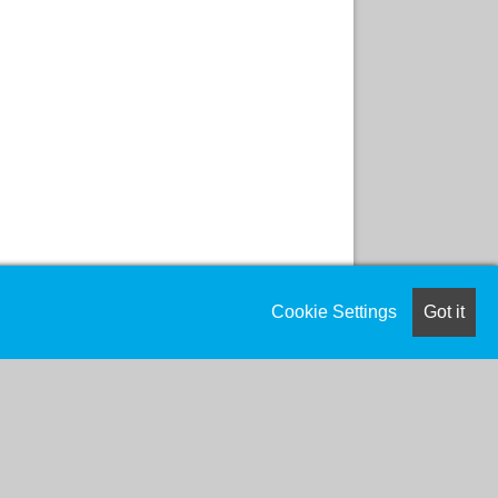
Cookie Settings
Got it