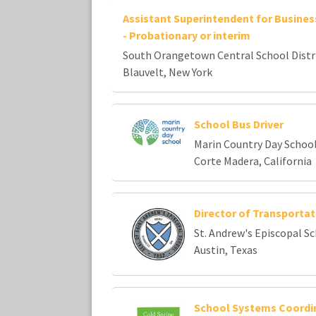
Assistant Superintendent for Busines
- Probationary or interim
South Orangetown Central School Distr
Blauvelt, New York
School Bus Driver
Marin Country Day Schoo
Corte Madera, California
Director of Transportat
St. Andrew's Episcopal S
Austin, Texas
School Systems Coordi