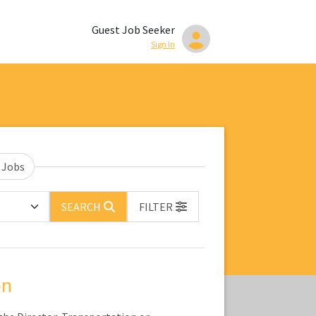
Guest Job Seeker
Sign In
 Jobs
SEARCH
FILTER
on