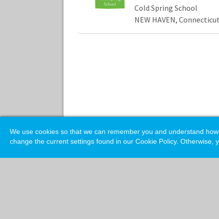
Cold Spring School
NEW HAVEN, Connecticu
We use cookies so that we can remember you and understand how you
change the current settings found in our Cookie Policy. Otherwise, y