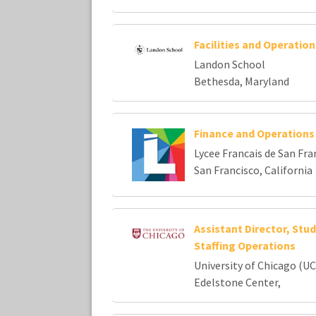
Facilities and Operatio
Landon School
Bethesda, Maryland
Finance and Operation
Lycee Francais de San Fra
San Francisco, California
Assistant Director, St
Staffing Operations
University of Chicago (UC
Edelstone Center,