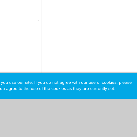
t
 use our site. If you do not agree with our use of cookies, please
ou agree to the use of the cookies as they are currently set.