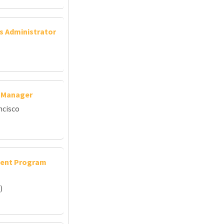
ns Administrator
s Manager
ncisco
udent Program
)