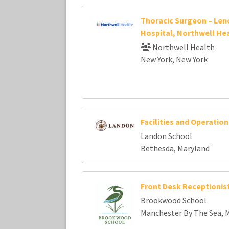
Thoracic Surgeon – Leno
Hospital, Northwell He
Northwell Health
New York, New York
Facilities and Operatio
Landon School
Bethesda, Maryland
Front Desk Receptionis
Brookwood School
Manchester By The Sea, 